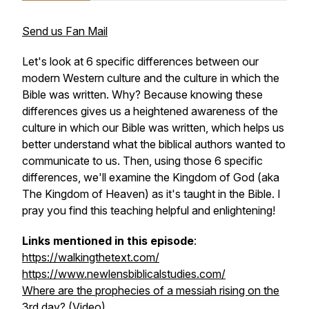
Send us Fan Mail
Let's look at 6 specific differences between our
modern Western culture and the culture in which the
Bible was written. Why? Because knowing these
differences gives us a heightened awareness of the
culture in which our Bible was written, which helps us
better understand what the biblical authors wanted to
communicate to us. Then, using those 6 specific
differences, we'll examine the Kingdom of God (aka
The Kingdom of Heaven) as it's taught in the Bible. I
pray you find this teaching helpful and enlightening!
Links mentioned in this episode
:
https://walkingthetext.com/
https://www.newlensbiblicalstudies.com/
Where are the prophecies of a messiah rising on the
3rd day?
(Video)