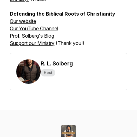
Defending the Biblical Roots of Christianity
Our website
Our YouTube Channel
Prof. Solberg's Blog
Support our Ministry
(Thank you!)
R. L. Solberg
Host