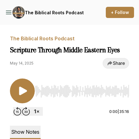
+ Follow
The Biblical Roots Podcast
The Biblical Roots Podcast
Scripture Through Middle Eastern Eyes
Share
May 14, 2025
Use Left/Right to seek, Home/End to jump to st
0:00
|
35:16
Show Notes