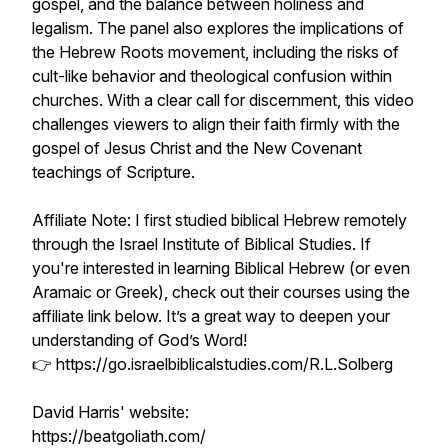
gospel, and the balance between holiness and
legalism. The panel also explores the implications of
the Hebrew Roots movement, including the risks of
cult-like behavior and theological confusion within
churches. With a clear call for discernment, this video
challenges viewers to align their faith firmly with the
gospel of Jesus Christ and the New Covenant
teachings of Scripture.
Affiliate Note: I first studied biblical Hebrew remotely
through the Israel Institute of Biblical Studies. If
you're interested in learning Biblical Hebrew (or even
Aramaic or Greek), check out their courses using the
affiliate link below. It’s a great way to deepen your
understanding of God’s Word!
👉 https://go.israelbiblicalstudies.com/R.L.Solberg
David Harris' website:
https://beatgoliath.com/