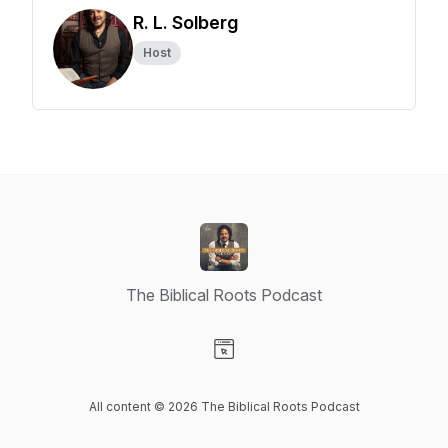
R. L. Solberg
Host
The Biblical Roots Podcast
Visit our Website page
All content © 2026 The Biblical Roots Podcast