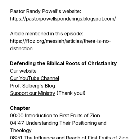
Pastor Randy Powell's website:
https://pastorpowellsponderings.blogspot.com/
Article mentioned in this episode:
https://ffoz.org/messiah/articles/there-is-no-
distinction
Defending the Biblical Roots of Christianity
Our website
Our YouTube Channel
Prof. Solberg's Blog
Support our Ministry
(Thank you!)
Chapter
00:00 Introduction to First Fruits of Zion
04:47 Understanding Their Positioning and
Theology
08:51 The Influence and Reach of First Fruits of Zion