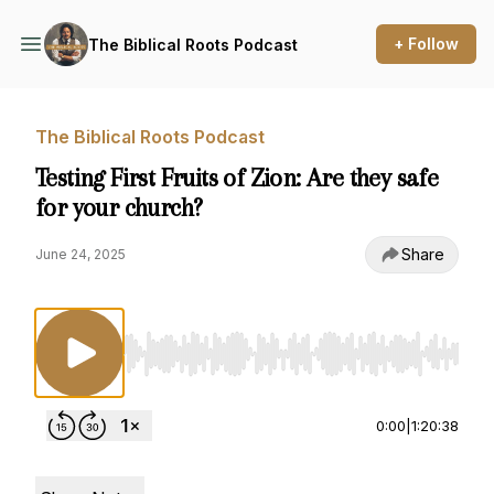
+ Follow
The Biblical Roots Podcast
The Biblical Roots Podcast
Testing First Fruits of Zion: Are they safe
for your church?
Share
June 24, 2025
Use Left/Right to seek, Home/End to jump to st
0:00
|
1:20:38