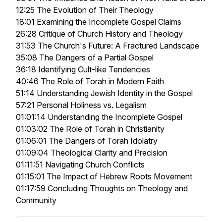
12:25 The Evolution of Their Theology
18:01 Examining the Incomplete Gospel Claims
26:28 Critique of Church History and Theology
31:53 The Church's Future: A Fractured Landscape
35:08 The Dangers of a Partial Gospel
36:18 Identifying Cult-like Tendencies
40:46 The Role of Torah in Modern Faith
51:14 Understanding Jewish Identity in the Gospel
57:21 Personal Holiness vs. Legalism
01:01:14 Understanding the Incomplete Gospel
01:03:02 The Role of Torah in Christianity
01:06:01 The Dangers of Torah Idolatry
01:09:04 Theological Clarity and Precision
01:11:51 Navigating Church Conflicts
01:15:01 The Impact of Hebrew Roots Movement
01:17:59 Concluding Thoughts on Theology and
Community