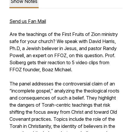
Show Notes
Send us Fan Mail
Are the teachings of the First Fruits of Zion ministry
safe for your church? We speak with David Harris,
Ph.D, a Jewish believer in Jesus, and pastor Randy
Powell, an expert on FFOZ, on this question. Prof.
Solberg gets their reaction to 5 video clips from
FFOZ founder, Boaz Michael.
The panel addresses the controversial claim of an
“incomplete gospel,” analyzing the theological roots
and consequences of such a belief. They highlight
the dangers of Torah-centric teachings that risk
shifting the focus away from Christ and toward Old
Covenant practices. Topics include the role of the
Torah in Christianity, the identity of believers in the