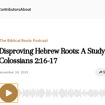
ontributors
About
The Biblical Roots Podcast
Disproving Hebrew Roots: A Study
Colossians 2:16-17
S
November 24, 2025
Use Left/Right to seek, Home/End to jump to start o