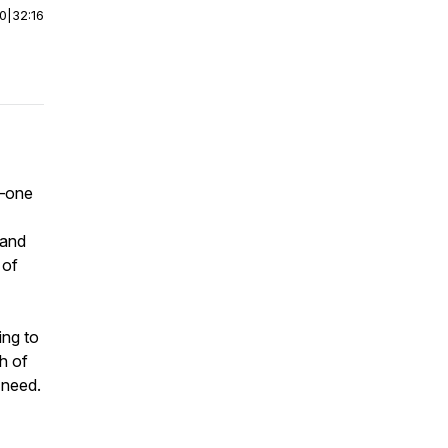
00
|
32:16
7—one
 and
 of
ing to
h of
 need.