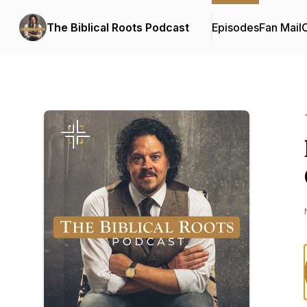
The Biblical Roots Podcast
Episodes
Fan Mail
C