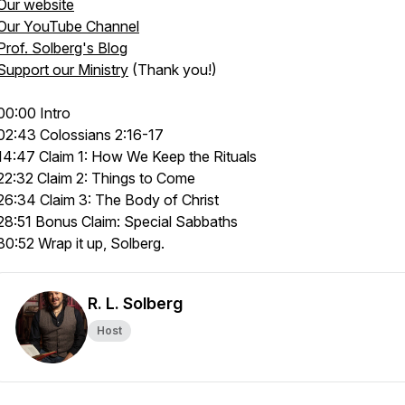
Our website
Our YouTube Channel
Prof. Solberg's Blog
Support our Ministry
(Thank you!)
00:00 Intro
02:43 Colossians 2:16-17
14:47 Claim 1: How We Keep the Rituals
22:32 Claim 2: Things to Come
26:34 Claim 3: The Body of Christ
28:51 Bonus Claim: Special Sabbaths
30:52 Wrap it up, Solberg.
R. L. Solberg
Host