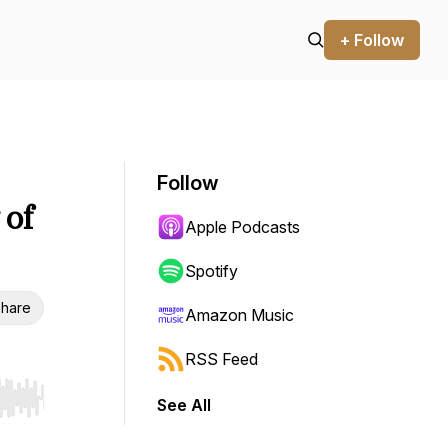
+ Follow
Follow
 of
Apple Podcasts
Spotify
hare
Amazon Music
RSS Feed
See All
r end. Hold shift to jump forward or backward.