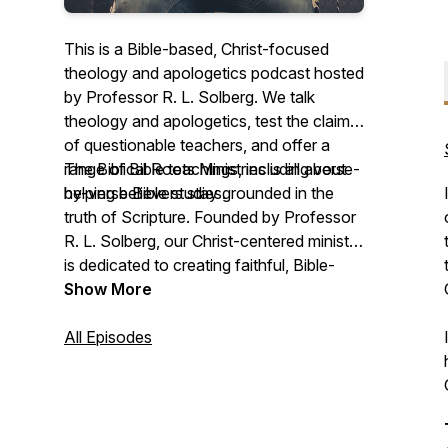
This is a Bible-based, Christ-focused
theology and apologetics podcast hosted
by Professor R. L. Solberg. We talk
theology and apologetics, test the claims
of questionable teachers, and offer a
range of Bible teachings, including verse-
The Biblical Roots Ministries is all about
by-verse Bible studies.
helping believers stay grounded in the
truth of Scripture. Founded by Professor
R. L. Solberg, our Christ-centered ministry
is dedicated to creating faithful, Bible-
based content that deepens your
Show More
understanding of God’s Word and equips
you to discern false teachings. We do this
All Episodes
in two ways:
1. Dismantling false teachings – We take a
systematic approach to breaking down