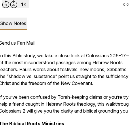
0:
Show Notes
Send us Fan Mail
In this Bible study, we take a close look at Colossians 2:16–1
of the most misunderstood passages among Hebrew Roots
teachers. Paul’s words about festivals, new moons, Sabbaths,
the “shadow vs. substance” point us straight to the sufficiency
Christ and the freedom of the New Covenant.
If you’ve been confused by Torah-keeping claims or you’re try
help a friend caught in Hebrew Roots theology, this walkthroug
Colossians 2 will give you the clarity and biblical grounding you
The Biblical Roots Ministries